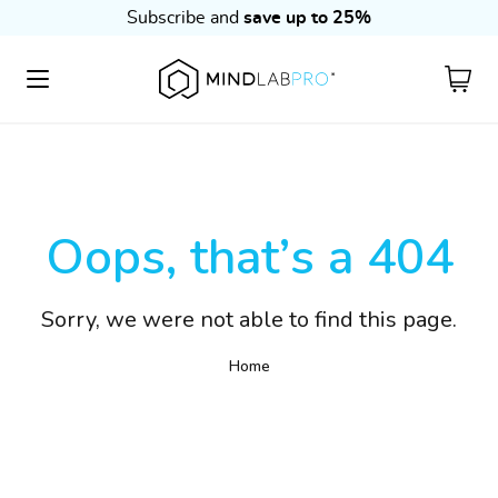
Subscribe and
save up to 25%
Cart
Oops, that’s a 404
Sorry, we were not able to find this page.
Home