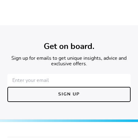
Newsletter Sign Up
Get on board.
Sign up for emails to get unique insights, advice and
exclusive offers.
SIGN UP
Footer