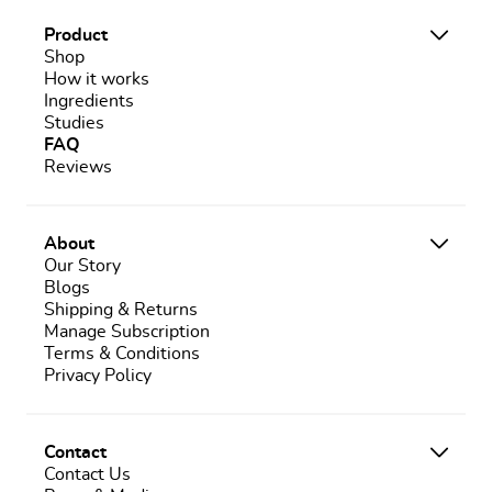
Product
Shop
How it works
Ingredients
Studies
FAQ
Reviews
About
Our Story
Blogs
Shipping & Returns
Manage Subscription
Terms & Conditions
Privacy Policy
Contact
Contact Us