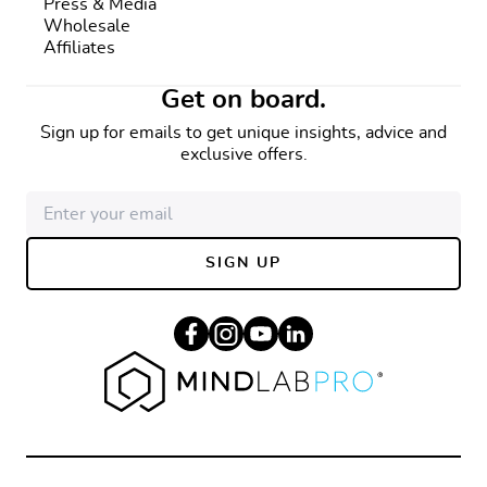
Press & Media
Wholesale
Affiliates
Get on board.
Sign up for emails to get unique insights, advice and
exclusive offers.
SIGN UP
Facebook
Instagram
YouTube
Linkedin